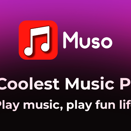
Coolest Music P
lay music, play fun li