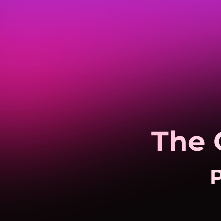
The 
P