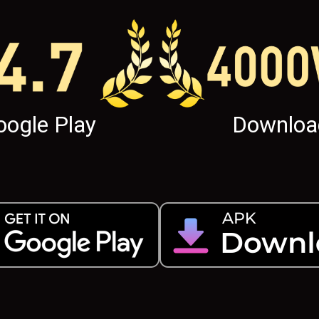
oogle Play
Downloa