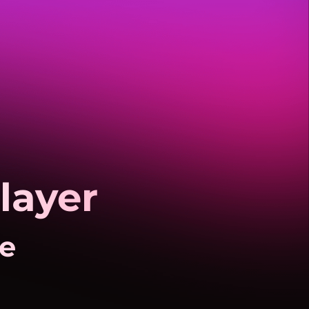
layer
fe